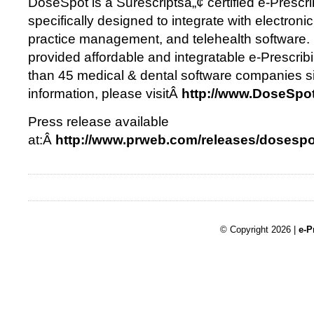
DoseSpot is a Surescriptsâ„¢ certified e-Prescri
specifically designed to integrate with electronic
practice management, and telehealth software
provided affordable and integratable e-Prescrib
than 45 medical & dental software companies s
information, please visitÂ
http://www.DoseSpo
Press release available
at:Â
http://www.prweb.com/releases/dosesp
© Copyright 2026 |
e-P