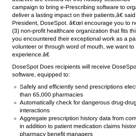
campaign to bring e-Prescribing software to org
deliver a lasting impact on their patients,â€ sa
President, DoseSpot. â€œI encourage you to n
(3) non-profit healthcare organization that fits th
you encountered their exceptional work as a pa
volunteer or through word of mouth, we want to
experience.â€
DoseSpot Does recipients will receive DoseSpo
software, equipped to:
Safely and efficiently send prescriptions elec
than 65,000 pharmacies
Automatically check for dangerous drug-drug
interactions
Aggregate prescription history data from c
in addition to patient medication claims hist
pharmacy benefit managers