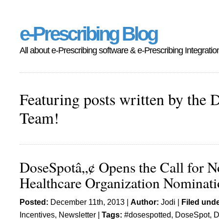
e-Prescribing Blog
All about e-Prescribing software & e-Prescribing Integratio
Featuring posts written by the 
Team!
DoseSpotâ„¢ Opens the Call for N
Healthcare Organization Nominati
Posted:
December 11th, 2013 |
Author:
Jodi
|
Filed unde
Incentives
,
Newsletter
|
Tags:
#dosespotted
,
DoseSpot
,
D