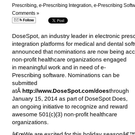
Prescribing
,
e-Prescribing Integration
,
e-Prescribing Soft
Comments »
Follow
DoseSpot, an industry leader in electronic presc
integration platforms for medical and dental sof
announced that nominations are now being acc
non-profit healthcare organizations engaged
in meaningful work and in need of e-
Prescribing software. Nominations can be
submitted
atÂ
http://www.DoseSpot.com/does
through
January 15, 2014 as part of DoseSpot Does,
an ongoing initiative to recognize and reward
awesome 501(c)(3) non-profit healthcare
organizations.
â€œWe are excited for this holiday seasonâ