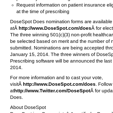
Request information on patient insurance elig
at the time of prescribing
DoseSpot Does nomination forms are available
atÂ
http://www.DoseSpot.com/does
Â for elec
The three winning 501(c)(3) non-profit healthcar
be selected based on merit and the number of 
submitted. Nominations are being accepted thr
January 15, 2014. The three winners of Dose
Prescribing software will be announced the las
2014.
For more information and to cast your vote,
visitÂ
http://www.DoseSpot.com/does
. Follo
at
http://www.Twitter.com/DoseSpot
Â for upd
Does.
About DoseSpot