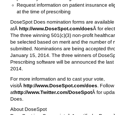
Request information on patient insurance elig
at the time of prescribing
DoseSpot Does nomination forms are available
atÂ
http://www.DoseSpot.com/does
Â for elec
The three winning 501(c)(3) non-profit healthcar
be selected based on merit and the number of 
submitted. Nominations are being accepted thr
January 15, 2014. The three winners of Dose
Prescribing software will be announced the las
2014.
For more information and to cast your vote,
visitÂ
http://www.DoseSpot.com/does
. Follo
at
http://www.Twitter.com/DoseSpot
Â for upd
Does.
About DoseSpot