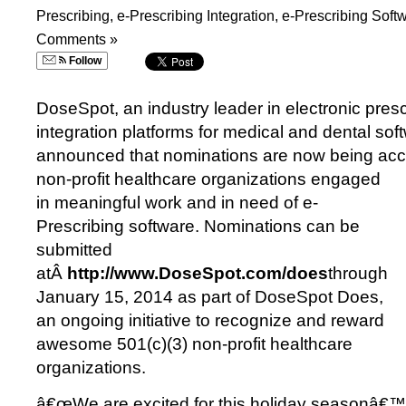
Prescribing
,
e-Prescribing Integration
,
e-Prescribing Soft
Comments »
Follow
DoseSpot, an industry leader in electronic presc
integration platforms for medical and dental sof
announced that nominations are now being acc
non-profit healthcare organizations engaged
in meaningful work and in need of e-
Prescribing software. Nominations can be
submitted
atÂ
http://www.DoseSpot.com/does
through
January 15, 2014 as part of DoseSpot Does,
an ongoing initiative to recognize and reward
awesome 501(c)(3) non-profit healthcare
organizations.
â€œWe are excited for this holiday seasonâ