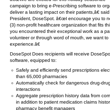
campaign to bring e-Prescribing software to org
deliver a lasting impact on their patients,â€ sa
President, DoseSpot. â€œI encourage you to n
(3) non-profit healthcare organization that fits th
you encountered their exceptional work as a pa
volunteer or through word of mouth, we want to
experience.â€
DoseSpot Does recipients will receive DoseSpo
software, equipped to:
Safely and efficiently send prescriptions elec
than 65,000 pharmacies
Automatically check for dangerous drug-drug
interactions
Aggregate prescription history data from c
in addition to patient medication claims hist
pharmacy benefit managers