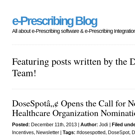
e-Prescribing Blog
All about e-Prescribing software & e-Prescribing Integratio
Featuring posts written by the 
Team!
DoseSpotâ„¢ Opens the Call for N
Healthcare Organization Nominati
Posted:
December 11th, 2013 |
Author:
Jodi
|
Filed unde
Incentives
,
Newsletter
|
Tags:
#dosespotted
,
DoseSpot
,
D