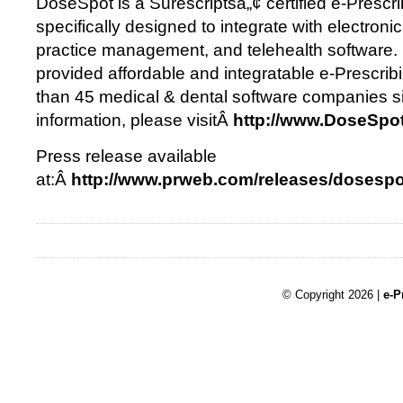
DoseSpot is a Surescriptsâ„¢ certified e-Prescri
specifically designed to integrate with electronic
practice management, and telehealth software
provided affordable and integratable e-Prescrib
than 45 medical & dental software companies s
information, please visitÂ
http://www.DoseSpo
Press release available
at:Â
http://www.prweb.com/releases/dosesp
© Copyright 2026 |
e-P