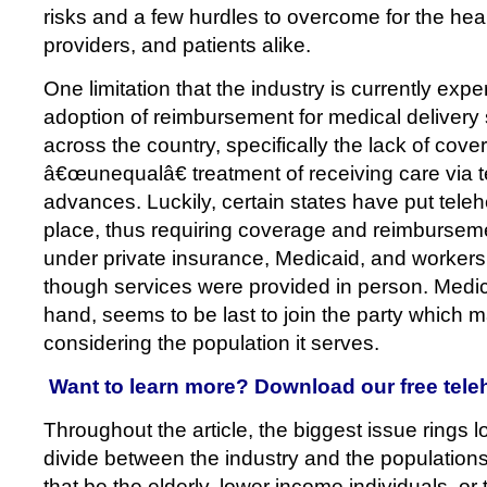
risks and a few hurdles to overcome for the heal
providers, and patients alike.
One limitation that the industry is currently expe
adoption of reimbursement for medical deliver
across the country, specifically the lack of cov
â€œunequalâ€ treatment of receiving care via 
advances. Luckily, certain states have put telehe
place, thus requiring coverage and reimburseme
under private insurance, Medicaid, and worker
though services were provided in person. Medic
hand, seems to be last to join the party which
considering the population it serves.
Want to learn more? Download our free tele
Throughout the article, the biggest issue rings lo
divide between the industry and the population
that be the elderly, lower income individuals, or