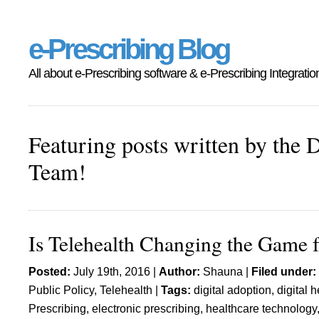
e-Prescribing Blog
All about e-Prescribing software & e-Prescribing Integratio
Featuring posts written by the 
Team!
Is Telehealth Changing the Game f
Posted:
July 19th, 2016 |
Author:
Shauna
|
Filed under:
Public Policy
,
Telehealth
|
Tags:
digital adoption
,
digital h
Prescribing
,
electronic prescribing
,
healthcare technology