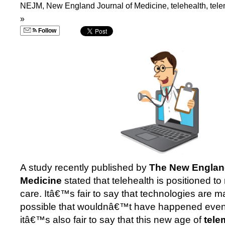
NEJM
,
New England Journal of Medicine
,
telehealth
,
tel
»
Follow
A study recently published by
The New England
Medicine
stated that telehealth is positioned to
care. Itâ€™s fair to say that technologies are ma
possible that wouldnâ€™t have happened even 
itâ€™s also fair to say that this new age of
tele