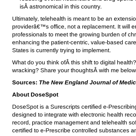
isÂ astronomical in this country.
Ultimately, telehealth is meant to be an extensio
providerâ€™s office, not a replacement. It will 
professionals to meet the growing burden of chr
enhancing the patient-centric, value-based car
States is currently trying to implement.
What do you think ofÂ this shift to digital health
wracking? Share your thoughtsÂ with me below
Sources:
The New England Journal of Medic
About DoseSpot
DoseSpot is a Surescripts certified e-Prescribing
designed to integrate with electronic health reco
record, practice management and telehealth so
certified to e-Prescribe controlled substances 