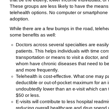
These groups are less likely to have the means t
telehealth options. No computer or smartphone =
adoption.
While there are a few bumps in the road, telehe
some benefits as well:
Doctors across several specialties are easily
patients. This helps individuals with time cons
transportation or means to visit a doctor, an
whom have chronic diseases that need to be
and more frequently.
Telehealth is cost-effective. What one may p
deductible or out-of-pocket maximum for an in-
undoubtedly lower than an e-visit which can t
$50 or less.
E-visits will contribute to less hospital readm
reducing overall healthcare and drug spend