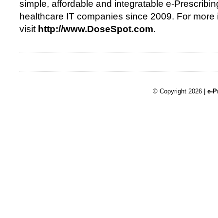
simple, affordable and integratable e-Prescribin
healthcare IT companies since 2009. For more 
visit
http://www.DoseSpot.com
.
© Copyright 2026 |
e-P