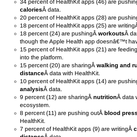
34 percent of HealthKit apps (46) are pushi
calories
Â data.
20 percent of HealthKit apps (28) are pushi
18 percent of HealthKit apps (25) are writin
18 percent (24) are pushingÂ
workouts
Â da
though the Apple Health app doesnâ€™t have
15 percent of HealthKit apps (21) are feedi
into the platform.
15 percent (20) are sharingÂ
walking and r
distance
Â data with HealthKit.
10 percent of HealthKit apps (14) are pushi
analysis
Â data.
9 percent (12) are sharingÂ
nutrition
Â data 
ecosystem.
8 percent (11) are pushing outÂ
blood pres
HealthKit.
7 percent of HealthKit apps (9) are writingÂ
c
distance
Â data.