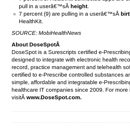
pull in a userâ€™sÂ
height
.
7 percent (9) are pulling in a userâ€™sÂ
bir
HealthKit.
SOURCE: MobiHealthNews
About DoseSpotÂ
DoseSpot is a Surescripts certified e-Prescribing
designed to integrate with electronic health reco
record, practice management and telehealth so
certified to e-Prescribe controlled substances 
simple, affordable and integratable e-Prescribin
healthcare IT companies since 2009. For more 
visitÂ
www.DoseSpot.com.