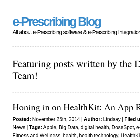
e-Prescribing Blog
All about e-Prescribing software & e-Prescribing Integratio
Featuring posts written by the 
Team!
Honing in on HealthKit: An App 
Posted:
November 25th, 2014 |
Author:
Lindsay
|
Filed 
News
|
Tags:
Apple
,
Big Data
,
digital health
,
DoseSpot
,
e
Fitness and Wellness
,
health
,
health technology
,
HealthKi