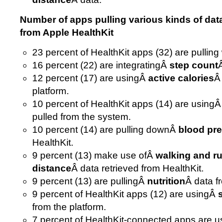
Number of apps pulling various kinds of dat
from Apple HealthKit
23 percent of HealthKit apps (32) are pulling
16 percent (22) are integratingÂ
step count
12 percent (17) are usingÂ
active calories
Â
platform.
10 percent of HealthKit apps (14) are using
pulled from the system.
10 percent (14) are pulling downÂ
blood pr
HealthKit.
9 percent (13) make use ofÂ
walking and r
distance
Â data retrieved from HealthKit.
9 percent (13) are pullingÂ
nutrition
Â data f
9 percent of HealthKit apps (12) are usingÂ
from the platform.
7 percent of HealthKit-connected apps are us