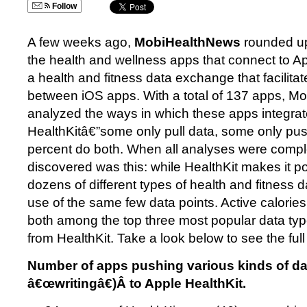
Follow
A few weeks ago,
MobiHealthNews
rounded up
the health and wellness apps that connect to A
a health and fitness data exchange that facilita
between iOS apps. With a total of 137 apps, 
analyzed the ways in which these apps integrat
HealthKitâ€”some only pull data, some only pu
percent do both. When all analyses were comple
discovered was this: while HealthKit makes it p
dozens of different types of health and fitness
use of the same few data points. Active calorie
both among the top three most popular data type
from HealthKit. Take a look below to see the full 
Number of apps pushing various kinds of da
â€œwritingâ€)Â to Apple HealthKit.