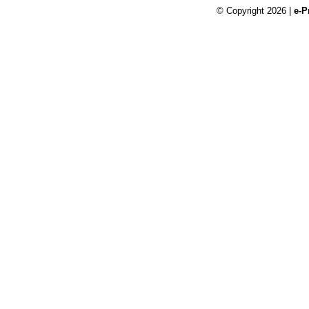
© Copyright 2026 |
e-P