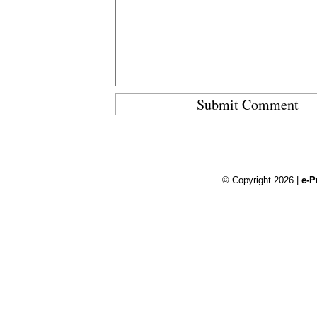
© Copyright 2026 |
e-P