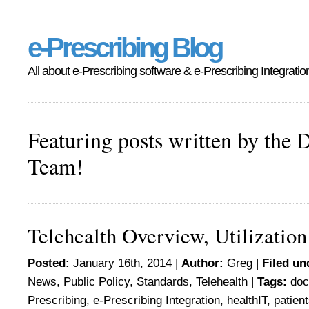
e-Prescribing Blog
All about e-Prescribing software & e-Prescribing Integratio
Featuring posts written by the 
Team!
Telehealth Overview, Utilization
Posted:
January 16th, 2014 |
Author:
Greg
|
Filed un
News
,
Public Policy
,
Standards
,
Telehealth
|
Tags:
doc
Prescribing
,
e-Prescribing Integration
,
healthIT
,
patien