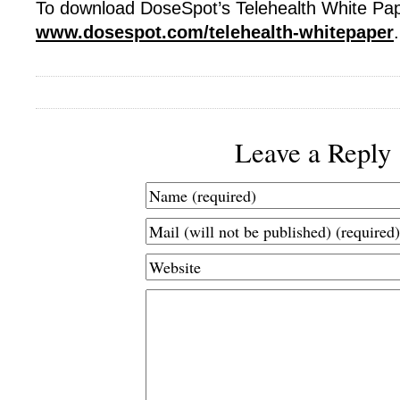
To download DoseSpot’s Telehealth White Pape
www.dosespot.com/telehealth-whitepaper
.
Leave a Reply