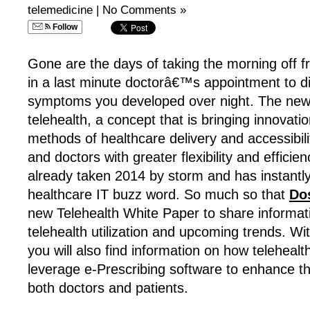
telemedicine
|
No Comments »
Follow
Gone are the days of taking the morning off 
in a last minute doctorâ€™s appointment to di
symptoms you developed over night. The new a
telehealth, a concept that is bringing innovation
methods of healthcare delivery and accessibilit
and doctors with greater flexibility and efficie
already taken 2014 by storm and has instant
healthcare IT buzz word. So much so that
Do
new Telehealth White Paper to share informat
telehealth utilization and upcoming trends. Wi
you will also find information on how telehea
leverage e-Prescribing software to enhance the
both doctors and patients.