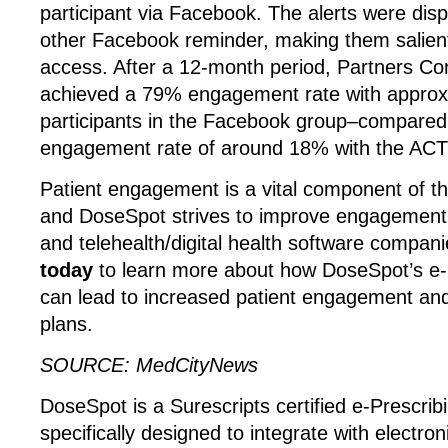
participant via Facebook. The alerts were disp
other Facebook reminder, making them salien
access. After a 12-month period, Partners C
achieved a 79% engagement rate with approx
participants in the Facebook group–compared
engagement rate of around 18% with the ACT
Patient engagement is a vital component of t
and DoseSpot strives to improve engagement 
and telehealth/digital health software compani
today
to learn more about how DoseSpot’s e-P
can lead to increased patient engagement and
plans.
SOURCE: MedCityNews
DoseSpot is a Surescripts certified e-Prescrib
specifically designed to integrate with electron