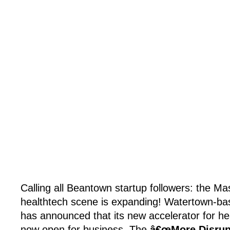
Calling all Beantown startup followers: the M
healthtech scene is expanding! Watertown-ba
has announced that its new accelerator for hea
now open for business. The
â€œMore Disrupt