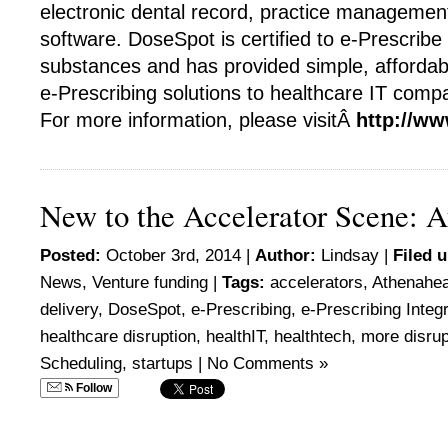
electronic dental record, practice management
software. DoseSpot is certified to e-Prescribe 
substances and has provided simple, affordab
e-Prescribing solutions to healthcare IT comp
For more information, please visitÂ
http://w
New to the Accelerator Scene: A
Posted:
October 3rd, 2014 |
Author:
Lindsay
|
Filed 
News
,
Venture funding
|
Tags:
accelerators
,
Athenahea
delivery
,
DoseSpot
,
e-Prescribing
,
e-Prescribing Integ
healthcare disruption
,
healthIT
,
healthtech
,
more disrup
Scheduling
,
startups
|
No Comments »
Follow