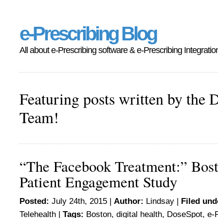
e-Prescribing Blog
All about e-Prescribing software & e-Prescribing Integratio
Featuring posts written by the 
Team!
“The Facebook Treatment:” Bost
Patient Engagement Study
Posted:
July 24th, 2015 |
Author:
Lindsay
|
Filed und
Telehealth
|
Tags:
Boston
,
digital health
,
DoseSpot
,
e-