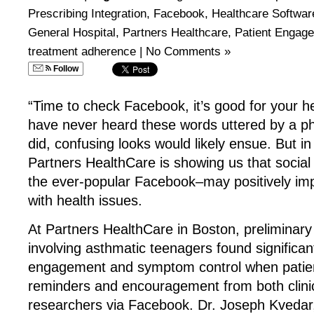
Prescribing Integration
,
Facebook
,
Healthcare Softwar
General Hospital
,
Partners Healthcare
,
Patient Engag
treatment adherence
|
No Comments »
Follow
“Time to check Facebook, it’s good for your he
have never heard these words uttered by a ph
did, confusing looks would likely ensue. But in
Partners HealthCare is showing us that social 
the ever-popular Facebook–may positively im
with health issues.
At Partners HealthCare in Boston, preliminary 
involving asthmatic teenagers found significa
engagement and symptom control when patien
reminders and encouragement from both clini
researchers via Facebook. Dr. Joseph Kvedar,