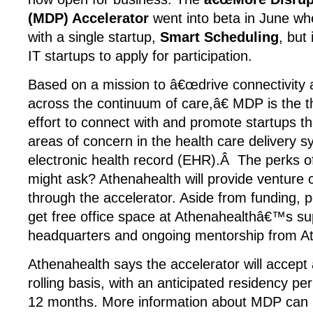
(MDP) Accelerator
went into beta in June wh
with a single startup,
Smart Scheduling
, but
IT startups to apply for participation.
Based on a mission to â€œdrive connectivity 
across the continuum of care,â€ MDP is the t
effort to connect with and promote startups t
areas of concern in the health care delivery 
electronic health record (EHR).Â The perks o
might ask? Athenahealth will provide venture 
through the accelerator. Aside from funding, 
get free office space at Athenahealthâ€™s s
headquarters and ongoing mentorship from At
Athenahealth says the accelerator will accept 
rolling basis, with an anticipated residency per
12 months. More information about MDP can 