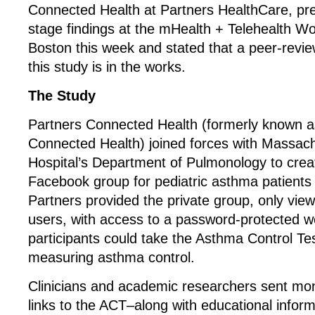
Connected Health at Partners HealthCare, pr
stage findings at the mHealth + Telehealth Wo
Boston this week and stated that a peer-revie
this study is in the works.
The Study
Partners Connected Health (formerly known as
Connected Health) joined forces with Massac
Hospital’s Department of Pulmonology to creat
Facebook group for pediatric asthma patients
Partners provided the private group, only view
users, with access to a password-protected w
participants could take the Asthma Control Te
measuring asthma control.
Clinicians and academic researchers sent mo
links to the ACT–along with educational infor