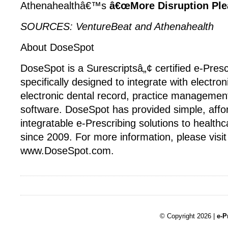
Athenahealthâ€™s
â€œMore Disruption Plea
SOURCES: VentureBeat and Athenahealth
About DoseSpot
DoseSpot is a Surescriptsâ„¢ certified e-Presc
specifically designed to integrate with electron
electronic dental record, practice management
software. DoseSpot has provided simple, affo
integratable e-Prescribing solutions to healt
since 2009. For more information, please visit
www.DoseSpot.com.
© Copyright 2026 |
e-P