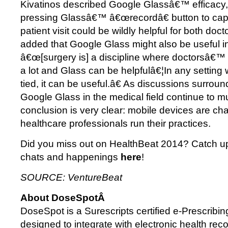
Kivatinos described Google Glassâ€™ efficacy, 
pressing Glassâ€™ â€œrecordâ€ button to capt
patient visit could be wildly helpful for both doc
added that Google Glass might also be useful in
â€œ[surgery is] a discipline where doctorsâ€™
a lot and Glass can be helpfulâ€¦In any setting
tied, it can be useful.â€ As discussions surrou
Google Glass in the medical field continue to mul
conclusion is very clear: mobile devices are c
healthcare professionals run their practices.
Did you miss out on HealthBeat 2014? Catch up
chats and happenings
here
!
SOURCE: VentureBeat
About DoseSpotÂ
DoseSpot is a Surescripts certified e-Prescribing
designed to integrate with electronic health reco