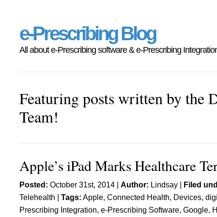
e-Prescribing Blog
All about e-Prescribing software & e-Prescribing Integratio
Featuring posts written by the 
Team!
Apple’s iPad Marks Healthcare Ter
Posted:
October 31st, 2014 |
Author:
Lindsay
|
Filed und
Telehealth
|
Tags:
Apple
,
Connected Health
,
Devices
,
dig
Prescribing Integration
,
e-Prescribing Software
,
Google
,
H