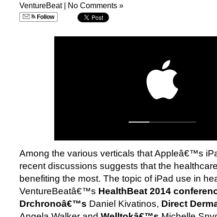
VentureBeat
|
No Comments »
Follow
Among the various verticals that Appleâ€™s iP
recent discussions suggests that the healthca
benefiting the most. The topic of iPad use in he
VentureBeatâ€™s
HealthBeat 2014 conferen
Drchronoâ€™s
Daniel Kivatinos,
Direct Derm
Angela Walker and
Welltokâ€™s
Michelle Sny