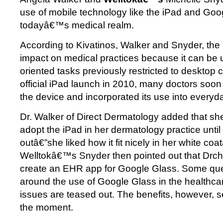
use of mobile technology like the iPad and Goo
todayâ€™s medical realm.
According to Kivatinos, Walker and Snyder, th
impact on medical practices because it can be 
oriented tasks previously restricted to desktop 
official iPad launch in 2010, many doctors soon
the device and incorporated its use into everyd
Dr. Walker of Direct Dermatology added that sh
adopt the iPad in her dermatology practice unti
outâ€”she liked how it fit nicely in her white c
Welltokâ€™s Snyder then pointed out that Drchr
create an EHR app for Google Glass. Some ques
around the use of Google Glass in the healthcare
issues are teased out. The benefits, however, se
the moment.