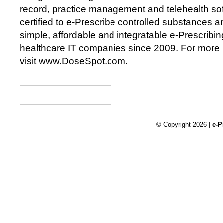
record, practice management and telehealth so
certified to e-Prescribe controlled substances 
simple, affordable and integratable e-Prescribin
healthcare IT companies since 2009. For more 
visit www.DoseSpot.com.
© Copyright 2026 |
e-P