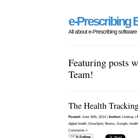
e-Prescribing 
All about e-Prescribing software
Featuring posts w
Team!
The Health Trackin
Posted:
June 30th, 2014 |
Author:
Lindsay
|
digital health
,
DoseSpot
,
fitness
,
Google
,
healt
Comments »
Follow