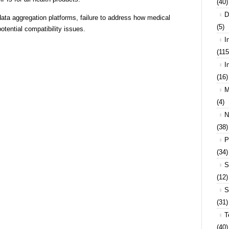
(40)
D
 data aggregation platforms, failure to address how medical
(5)
otential compatibility issues.
I
(115
I
(16)
M
(4)
N
(38)
P
(34)
S
(12)
S
(31)
T
(40)