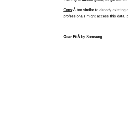
Cons
:Â too similar to already-existing
professionals might access this data, p
Gear FitÂ
by Samsung