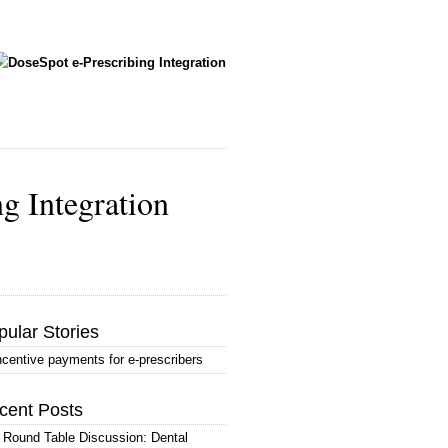
ng Integration
pular Stories
ncentive payments for e-prescribers
cent Posts
 Round Table Discussion: Dental