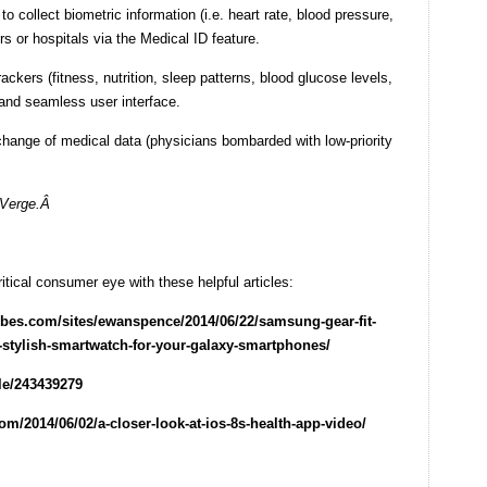
o collect biometric information (i.e. heart rate, blood pressure,
rs or hospitals via the Medical ID feature.
ackers (fitness, nutrition, sleep patterns, blood glucose levels,
 and seamless user interface.
hange of medical data (physicians bombarded with low-priority
 Verge.Â
ical consumer eye with these helpful articles:
rbes.com/sites/ewanspence/2014/06/22/samsung-gear-fit-
-stylish-smartwatch-for-your-galaxy-smartphones/
le/243439279
om/2014/06/02/a-closer-look-at-ios-8s-health-app-video/