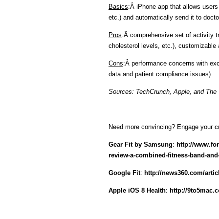
Basics
:Â iPhone app that allows users t
etc.) and automatically send it to docto
Pros
:Â comprehensive set of activity tr
cholesterol levels, etc.), customizable
Cons
:Â performance concerns with exc
data and patient compliance issues).
Sources: TechCrunch, Apple, and The
Need more convincing? Engage your crit
Gear Fit by Samsung
:
http://www.fo
review-a-combined-fitness-band-and
Google Fit
:
http://news360.com/artic
Apple iOS 8 Health
:
http://9to5mac.c