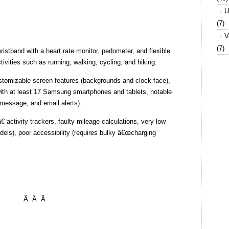
U
(7)
V
(7)
wristband with a heart rate monitor, pedometer, and flexible
tivities such as running, walking, cycling, and hiking.
ustomizable screen features (backgrounds and clock face),
ith at least 17 Samsung smartphones and tablets, notable
 message, and email alerts).
 activity trackers, faulty mileage calculations, very low
dels), poor accessibility (requires bulky â€œcharging
Â Â Â