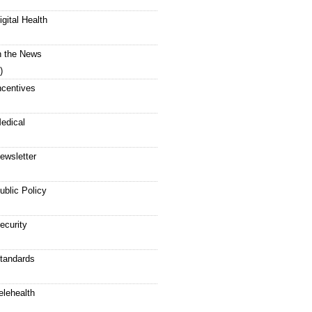
igital Health
n the News
)
ncentives
edical
ewsletter
ublic Policy
ecurity
tandards
elehealth