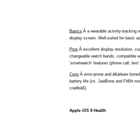
Basics
:Â a wearable activity-tracking 
display screen. Well-suited for basic ac
Pros
:Â excellent display resolution, c
changeable watch bands, compatible w
‘smartwatch’ features (phone call, text
Cons
:Â error-prone and â€œbare boneâ€
battery life (vs. JawBone and FitBit mo
cradleâ€).
Apple iOS 8 Health