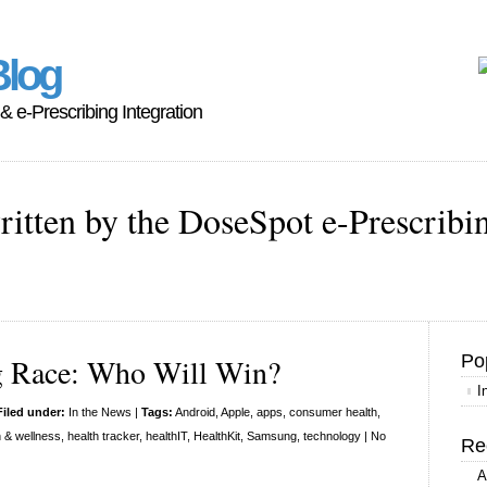
Blog
 & e-Prescribing Integration
ritten by the DoseSpot e-Prescribi
Po
g Race: Who Will Win?
I
Filed under:
In the News
|
Tags:
Android
,
Apple
,
apps
,
consumer health
,
h & wellness
,
health tracker
,
healthIT
,
HealthKit
,
Samsung
,
technology
|
No
Re
A