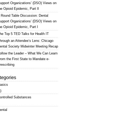
upport Organizations’ (DSO) Views on
he Opioid Epidemic, Part II
 Round Table Discussion: Dental
upport Organizations’ (DSO) Views on
he Opioid Epidemic, Part I
he Top 5 TED Talks for Health IT
hrough an Attendee’s Lens: Chicago
ental Society Midwinter Meeting Recap
ollow the Leader – What We Can Learn
rom the First State to Mandate e-
rescribing
tegories
asics
)
ontrolled Substances
ental