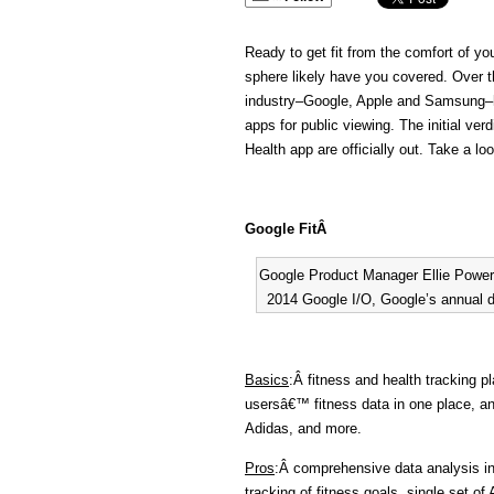
Ready to get fit from the comfort of y
sphere likely have you covered. Over th
industry–Google, Apple and Samsung–h
apps for public viewing. The initial ve
Health app are officially out. Take a 
Google FitÂ
Google Product Manager Ellie Powers
2014 Google I/O, Google’s annual d
Basics
:Â fitness and health tracking p
usersâ€™ fitness data in one place, a
Adidas, and more.
Pros
:Â comprehensive data analysis in
tracking of fitness goals, single set of 