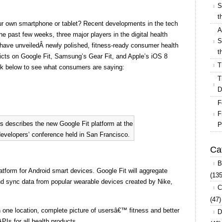
S
t
our own smartphone or tablet? Recent developments in the tech
A
e past few weeks, three major players in the digital health
S
ave unveiledÂ newly polished, fitness-ready consumer health
t
rdicts on Google Fit, Samsung’s Gear Fit, and Apple’s iOS 8
T
look below to see what consumers are saying:
T
D
F
F
 describes the new Google Fit platform at the
P
evelopers’ conference held in San Francisco.
Ca
B
latform for Android smart devices. Google Fit will aggregate
(135
nd sync data from popular wearable devices created by Nike,
C
(47)
 one location, complete picture of usersâ€™ fitness and better
D
APIs for all health products.