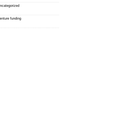
ncategorized
enture funding