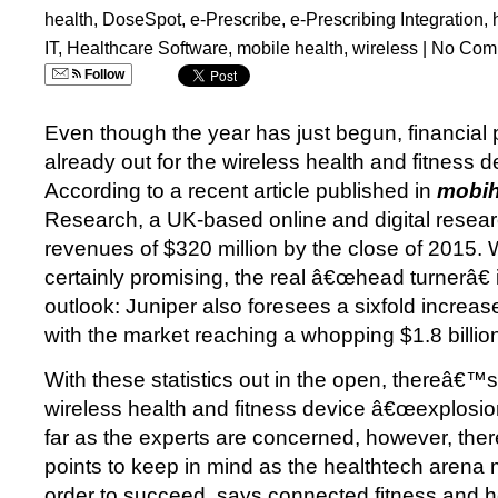
health
,
DoseSpot
,
e-Prescribe
,
e-Prescribing Integration
,
IT
,
Healthcare Software
,
mobile health
,
wireless
|
No Com
Follow
Even though the year has just begun, financial 
already out for the wireless health and fitness 
According to a recent article published in
mobih
Research, a UK-based online and digital research
revenues of $320 million by the close of 2015. 
certainly promising, the real â€œhead turnerâ€ i
outlook: Juniper also foresees a sixfold increa
with the market reaching a whopping $1.8 billio
With these statistics out in the open, thereâ€™
wireless health and fitness device â€œexplosio
far as the experts are concerned, however, ther
points to keep in mind as the healthtech arena 
order to succeed, says connected fitness and 