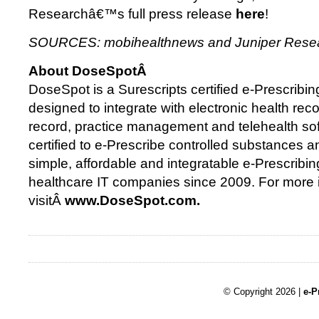
Researchâ€™s full press release
here
!
SOURCES: mobihealthnews and Juniper Res
About DoseSpotÂ
DoseSpot is a Surescripts certified e-Prescribing
designed to integrate with electronic health reco
record, practice management and telehealth so
certified to e-Prescribe controlled substances 
simple, affordable and integratable e-Prescribin
healthcare IT companies since 2009. For more 
visitÂ
www.DoseSpot.com.
© Copyright 2026 |
e-P