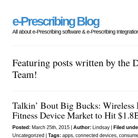
e-Prescribing Blog
All about e-Prescribing software & e-Prescribing Integratio
Featuring posts written by the 
Team!
Talkin’ Bout Big Bucks: Wireless 
Fitness Device Market to Hit $1.8
Posted:
March 25th, 2015 |
Author:
Lindsay
|
Filed unde
Uncategorized
|
Tags:
apps
,
connected devices
,
consume