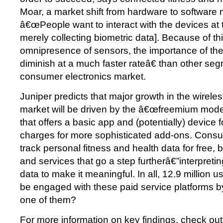
Moar, a market shift from hardware to software 
â€œPeople want to interact with the devices at 
merely collecting biometric data]. Because of th
omnipresence of sensors, the importance of the
diminish at a much faster rateâ€ than other seg
consumer electronics market.
Juniper predicts that major growth in the wirele
market will be driven by the â€œfreemium model
that offers a basic app and (potentially) device 
charges for more sophisticated add-ons. Consum
track personal fitness and health data for free, b
and services that go a step furtherâ€”interpreti
data to make it meaningful. In all, 12.9 million u
be engaged with these paid service platforms b
one of them?
For more information on key findings, check out