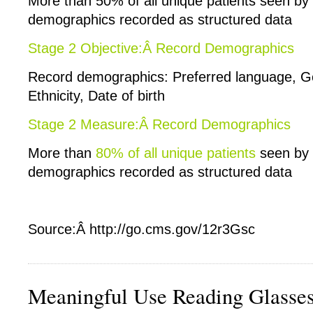
More than 50% of all unique patients seen by
demographics recorded as structured data
Stage 2 Objective:Â Record Demographics
Record demographics: Preferred language, G
Ethnicity, Date of birth
Stage 2 Measure:Â Record Demographics
More than
80% of all unique patients
seen by 
demographics recorded as structured data
Source:Â http://go.cms.gov/12r3Gsc
Meaningful Use Reading Glasse