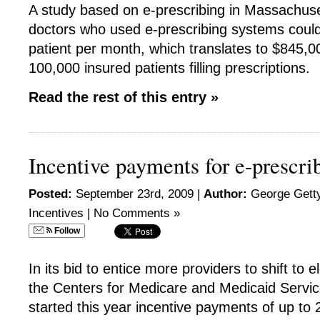
A study based on e-prescribing in Massachuse
doctors who used e-prescribing systems coul
patient per month, which translates to $845,0
100,000 insured patients filling prescriptions.
Read the rest of this entry »
Incentive payments for e-prescri
Posted:
September 23rd, 2009 |
Author:
George Getty
Incentives
|
No Comments »
Follow
In its bid to entice more providers to shift to e
the Centers for Medicare and Medicaid Servi
started this year incentive payments of up to 