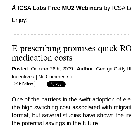
Â ICSA Labs Free MU2 Webinars
by ICSA L
Enjoy!
E-prescribing promises quick RO
medication costs
Posted:
October 28th, 2009 |
Author:
George Getty II
Incentives
|
No Comments »
Follow
One of the barriers in the swift adoption of ele
the high switching cost associated with migrat
format, but several studies have shown the in
the potential savings in the future.