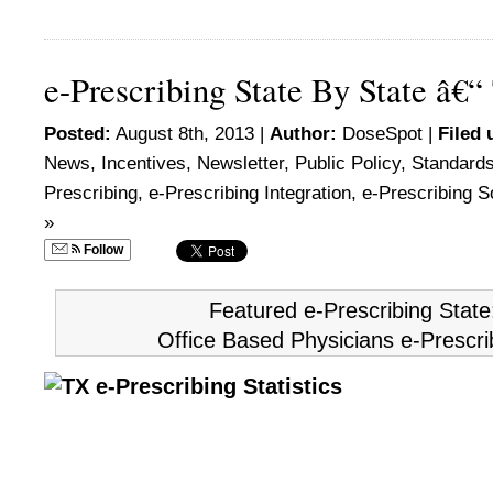
e-Prescribing State By State â€“
Posted:
August 8th, 2013 |
Author:
DoseSpot
|
Filed 
News
,
Incentives
,
Newsletter
,
Public Policy
,
Standard
Prescribing
,
e-Prescribing Integration
,
e-Prescribing S
»
Follow
Featured e-Prescribing Stat
Office Based Physicians e-Prescri