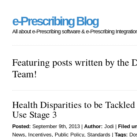
e-Prescribing Blog
All about e-Prescribing software & e-Prescribing Integratio
Featuring posts written by the 
Team!
Health Disparities to be Tackled
Use Stage 3
Posted:
September 9th, 2013 |
Author:
Jodi
|
Filed u
News
,
Incentives
,
Public Policy
,
Standards
|
Tags:
Do