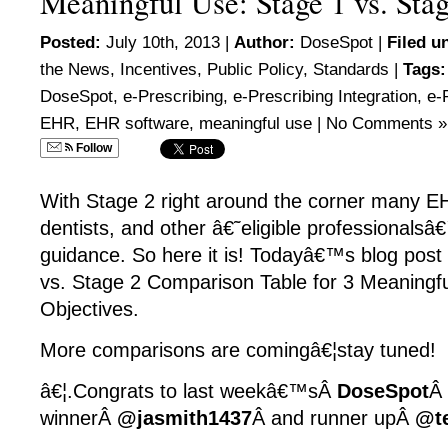
Meaningful Use: Stage 1 vs. Stag
Posted:
July 10th, 2013 |
Author:
DoseSpot
|
Filed u
the News
,
Incentives
,
Public Policy
,
Standards
|
Tags:
DoseSpot
,
e-Prescribing
,
e-Prescribing Integration
,
e-
EHR
,
EHR software
,
meaningful use
|
No Comments »
Follow
With Stage 2 right around the corner many EH
dentists, and other â€˜eligible professionals
guidance. So here it is! Todayâ€™s blog post
vs. Stage 2 Comparison Table for 3 Meaningf
Objectives.
More comparisons are comingâ€¦stay tuned!
â€¦.Congrats to last weekâ€™sÂ
DoseSpot
Â
winnerÂ
@jasmith1437
Â and runner upÂ
@t