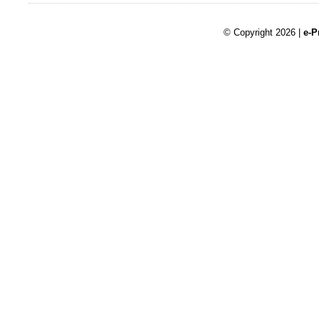
© Copyright 2026 |
e-P