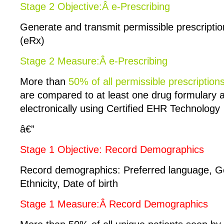
Stage 2 Objective:Â e-Prescribing
Generate and transmit permissible prescription
(eRx)
Stage 2 Measure:Â e-Prescribing
More than
50% of all permissible prescription
are compared to at least one drug formulary 
electronically using Certified EHR Technology
â€”
Stage 1 Objective: Record Demographics
Record demographics: Preferred language, G
Ethnicity, Date of birth
Stage 1 Measure:Â Record Demographics