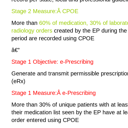
Stage 2 Measure:Â CPOE
More than
60% of medication, 30% of laborat
radiology orders
created by the EP during the
period are recorded using CPOE
â€”
Stage 1 Objective: e-Prescribing
Generate and transmit permissible prescription
(eRx)
Stage 1 Measure:Â e-Prescribing
More than 30% of unique patients with at leas
their medication list seen by the EP have at l
order entered using CPOE