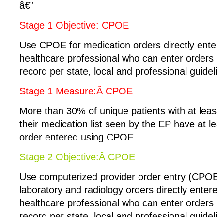
â€”
Stage 1 Objective: CPOE
Use CPOE for medication orders directly ente
healthcare professional who can enter orders 
record per state, local and professional guidel
Stage 1 Measure:Â CPOE
More than 30% of unique patients with at leas
their medication list seen by the EP have at l
order entered using CPOE
Stage 2 Objective:Â CPOE
Use computerized provider order entry (CPOE
laboratory and radiology orders directly enter
healthcare professional who can enter orders 
record per state, local and professional guidel