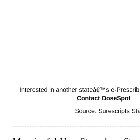
Interested in another stateâ€™s e-Prescribi
Contact DoseSpot
.
Source: Surescripts St