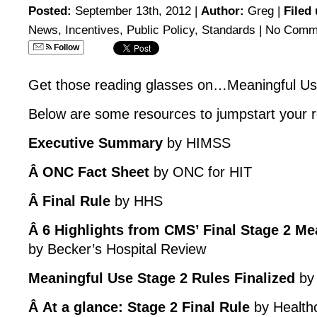
Posted:
September 13th, 2012 |
Author:
Greg
|
Filed
News
,
Incentives
,
Public Policy
,
Standards
|
No Comm
Follow
Get those reading glasses on…Meaningful Us
Below are some resources to jumpstart your 
Executive Summary
by HIMSS
Â ONC Fact Sheet
by ONC for HIT
Â Final Rule
by HHS
Â 6 Highlights from CMS’ Final Stage 2 Me
by Becker’s Hospital Review
Meaningful Use Stage 2 Rules Finalized
by 
Â At a glance: Stage 2 Final Rule
by Health