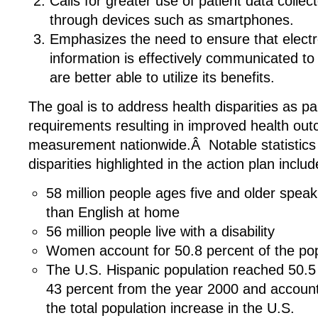
Calls for greater use of patient data colle
through devices such as smartphones.
Emphasizes the need to ensure that electr
information is effectively communicated to 
are better able to utilize its benefits.
The goal is to address health disparities as pa
requirements resulting in improved health ou
measurement nationwide.Â Notable statistics
disparities highlighted in the action plan includ
58 million people ages five and older spea
than English at home
56 million people live with a disability
Women account for 50.8 percent of the pop
The U.S. Hispanic population reached 50.5 m
43 percent from the year 2000 and accounti
the total population increase in the U.S.