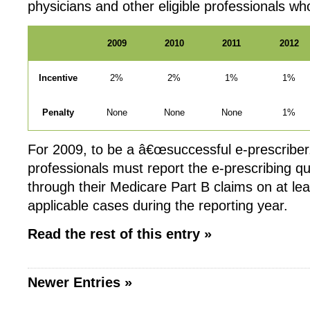
physicians and other eligible professionals w
2009
2010
2011
2012
Incentive
2%
2%
1%
1%
Penalty
None
None
None
1%
For 2009, to be a â€œsuccessful e-prescriber,â
professionals must report the e-prescribing q
through their Medicare Part B claims on at lea
applicable cases during the reporting year.
Read the rest of this entry »
Newer Entries »