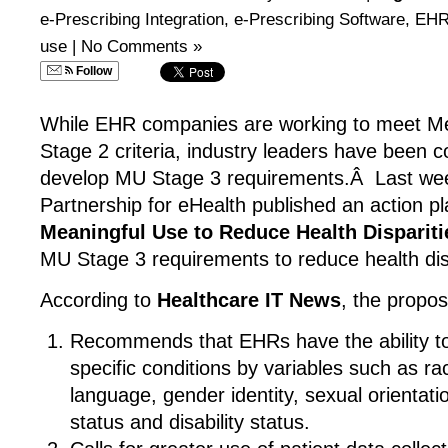
e-Prescribing Integration
,
e-Prescribing Software
,
EHR
use
|
No Comments »
Follow
While EHR companies are working to meet M
Stage 2 criteria, industry leaders have been co
develop MU Stage 3 requirements.Â Last we
Partnership for eHealth published an action p
Meaningful Use to Reduce Health Dispariti
MU Stage 3 requirements to reduce health disp
According to
Healthcare IT News
, the propos
Recommends that EHRs have the ability to s
specific conditions by variables such as rac
language, gender identity, sexual orientat
status and disability status.