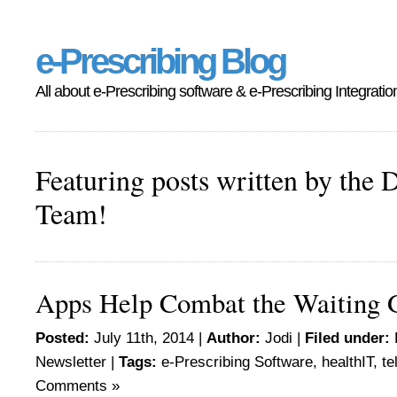
e-Prescribing Blog
All about e-Prescribing software & e-Prescribing Integratio
Featuring posts written by the 
Team!
Apps Help Combat the Waiting
Posted:
July 11th, 2014 |
Author:
Jodi
|
Filed under:
Newsletter
|
Tags:
e-Prescribing Software
,
healthIT
,
te
Comments »