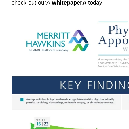
check out ourÂ
whitepaperÂ
today!