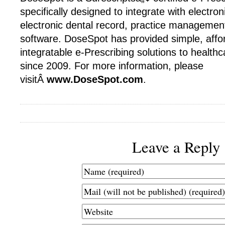
specifically designed to integrate with electron
electronic dental record, practice management
software. DoseSpot has provided simple, affo
integratable e-Prescribing solutions to healt
since 2009. For more information, please
visitÂ
www.DoseSpot.com
.
Leave a Reply