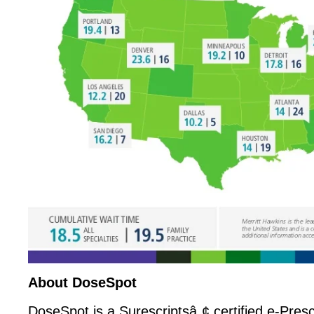
About DoseSpot
DoseSpot is a Surescriptsâ„¢ certified e-Presc