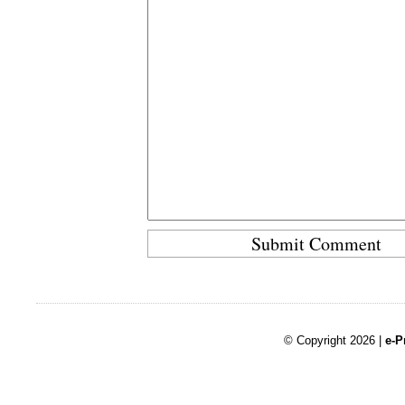
© Copyright 2026 |
e-P