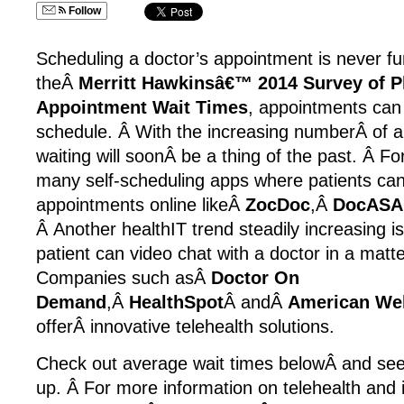
Follow
Scheduling a doctor’s appointment is never fun
theÂ
Merritt Hawkinsâ€™ 2014 Survey of P
Appointment Wait Times
, appointments can
schedule. Â With the increasing numberÂ of a
waiting will soonÂ be a thing of the past. Â For
many self-scheduling apps where patients can
appointments online likeÂ
ZocDoc
,Â
DocASA
Â Another healthIT trend steadily increasing i
patient can video chat with a doctor in a matt
Companies such asÂ
Doctor On
Demand
,Â
HealthSpot
Â andÂ
American Wel
offerÂ innovative telehealth solutions.
Check out average wait times belowÂ and see 
up. Â For more information on telehealth and 